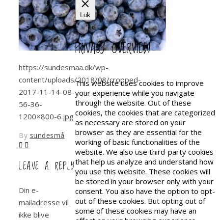
Luk
PRIVACY OVERVIEW
https://sundesmaa.dk/wp-
content/uploads/2018/08/cropped-
This website uses cookies to improve
2017-11-14-08-
your experience while you navigate
through the website. Out of these
56-36-
cookies, the cookies that are categorized
1200×800-6.jpg
as necessary are stored on your
browser as they are essential for the
By
sundesmå
working of basic functionalities of the
website. We also use third-party cookies
that help us analyze and understand how
LEAVE A REPLY
you use this website. These cookies will
be stored in your browser only with your
Din e-
consent. You also have the option to opt-
out of these cookies. But opting out of
mailadresse vil
some of these cookies may have an
ikke blive