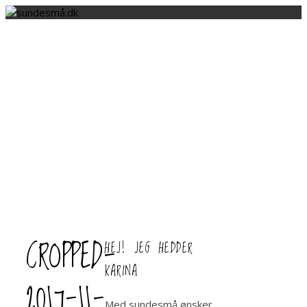
CROPPED-
HEJ! JEG HEDDER
KARINA
2017-11-
Med sundesmå ønsker