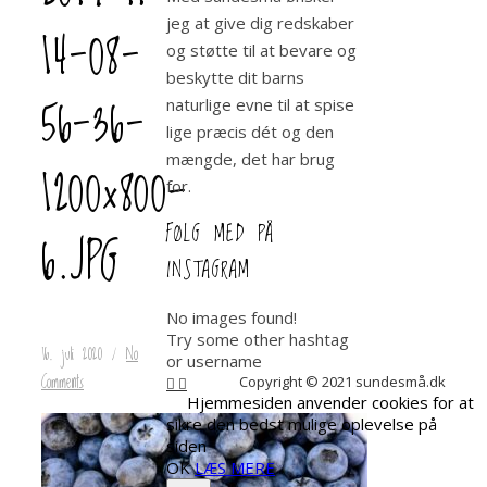
jeg at give dig redskaber
14-08-
og støtte til at bevare og
beskytte dit barns
56-36-
naturlige evne til at spise
lige præcis dét og den
mængde, det har brug
1200×800-
for.
FØLG MED PÅ
6.JPG
INSTAGRAM
No images found!
Try some other hashtag
16. juli 2020
/
No
or username
Comments
Copyright © 2021 sundesmå.dk
Hjemmesiden anvender cookies for at
sikre den bedst mulige oplevelse på
siden
OK
LÆS MERE