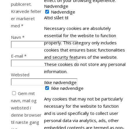
effect on your browsing experience.
publiceret.
Nødvendige
Krævede felter
Nødvendige
Altid slået til
er markeret
med
*
Necessary cookies are absolutely
essential for the website to function
Navn
*
properly. This category only includes
cookies that ensures basic functionalities
E-mail
*
and security features of the website.
These cookies do not store any personal
information.
Websted
Ikke nødvendige
Ikke nødvendige
Gem mit
Any cookies that may not be particularly
navn, mail og
necessary for the website to function
websted i
and is used specifically to collect user
denne browser
personal data via analytics, ads, other
til næste gang
embedded contents are termed as non-