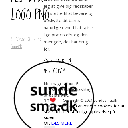
jeg at give dig redskaber
LOGO.PNG
og støtte til at bevare og
beskytte dit barns
naturlige evne til at spise
lige præcis dét og den
2. februar 2021
/
No
mængde, det har brug
Comments
for.
FØLG MED PÅ
INSTAGRAM
No images found!
Try some other hashtag
or username
Copyright © 2021 sundesmå.dk
Hjemmesiden anvender cookies for at
sikre den bedst mulige oplevelse på
siden
OK
LÆS MERE