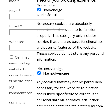
effect on your browsing experience.
med
*
Nødvendige
Nødvendige
Navn
*
Altid slået til
Necessary cookies are absolutely
E-mail
*
essential for the website to function
properly. This category only includes
cookies that ensures basic functionalities
Websted
and security features of the website.
These cookies do not store any personal
Gem mit
information.
navn, mail og
Ikke nødvendige
websted i
Ikke nødvendige
denne browser
til næste gang
Any cookies that may not be particularly
jeg
necessary for the website to function
kommenterer.
and is used specifically to collect user
personal data via analytics, ads, other
Comment
embedded contents are termed as non-