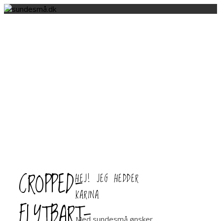
CROPPED-
HEJ! JEG HEDDER
KARINA
FLYTBART-
Med sundesmå ønsker