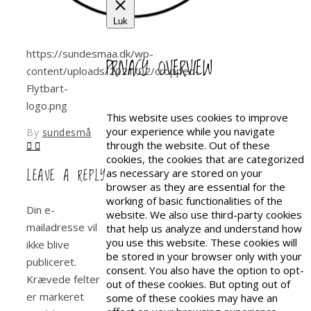
Luk
https://sundesmaa.dk/wp-
PRIVACY OVERVIEW
content/uploads/2021/02/cropped-
Flytbart-
logo.png
This website uses cookies to improve
your experience while you navigate
By
sundesmå
through the website. Out of these
cookies, the cookies that are categorized
LEAVE A REPLY
as necessary are stored on your
browser as they are essential for the
working of basic functionalities of the
Din e-
website. We also use third-party cookies
mailadresse vil
that help us analyze and understand how
you use this website. These cookies will
ikke blive
be stored in your browser only with your
publiceret.
consent. You also have the option to opt-
Krævede felter
out of these cookies. But opting out of
er markeret
some of these cookies may have an