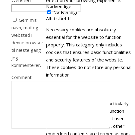
Websted
effect on your browsing experience.
Nødvendige
Nødvendige
Altid slået til
Gem mit
navn, mail og
Necessary cookies are absolutely
websted i
essential for the website to function
denne browser
properly. This category only includes
til næste gang
cookies that ensures basic functionalities
jeg
and security features of the website.
kommenterer.
These cookies do not store any personal
information.
Comment
Ikke nødvendige
Ikke nødvendige
Any cookies that may not be particularly
necessary for the website to function
and is used specifically to collect user
personal data via analytics, ads, other
embedded contents are termed as non-