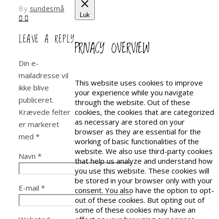
By
sundesmå
Luk
LEAVE A REPLY
PRIVACY OVERVIEW
Din e-
mailadresse vil
This website uses cookies to improve
ikke blive
your experience while you navigate
publiceret.
through the website. Out of these
Krævede felter
cookies, the cookies that are categorized
as necessary are stored on your
er markeret
browser as they are essential for the
med
*
working of basic functionalities of the
website. We also use third-party cookies
Navn
*
that help us analyze and understand how
you use this website. These cookies will
be stored in your browser only with your
E-mail
*
consent. You also have the option to opt-
out of these cookies. But opting out of
some of these cookies may have an