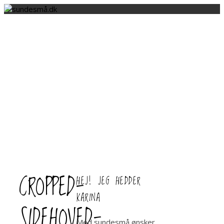
CROPPED-
HEJ! JEG HEDDER
KARINA
SIDEHOVED-
Med sundesmå ønsker