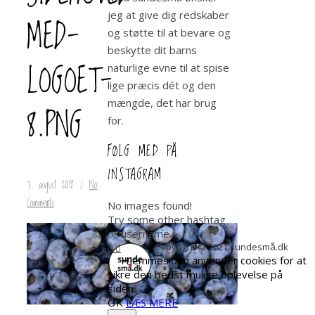
jeg at give dig redskaber
MED-
og støtte til at bevare og
beskytte dit barns
LOGOET-
naturlige evne til at spise
lige præcis dét og den
mængde, det har brug
8.PNG
for.
FØLG MED PÅ
INSTAGRAM
7. august 2018
/
No
Comments
No images found!
Try some other hashtag
or username
Copyright © 2021 sundesmå.dk
Hjemmesiden anvender cookies for at
sikre den bedst mulige oplevelse på
siden
OK
LÆS MERE