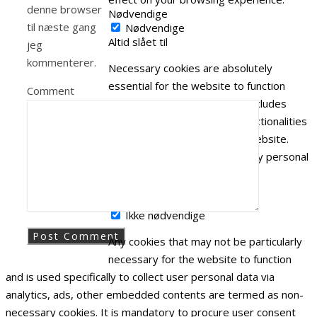
denne browser
Nødvendige
til næste gang
Nødvendige
Altid slået til
jeg
kommenterer.
Necessary cookies are absolutely
essential for the website to function
Comment
properly. This category only includes
cookies that ensures basic functionalities
and security features of the website.
These cookies do not store any personal
information.
Ikke nødvendige
Ikke nødvendige
Any cookies that may not be particularly
necessary for the website to function
and is used specifically to collect user personal data via
analytics, ads, other embedded contents are termed as non-
necessary cookies. It is mandatory to procure user consent