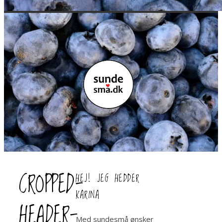
CROPPED-
HEJ! JEG HEDDER
KARINA
HEADER-
Med sundesmå ønsker