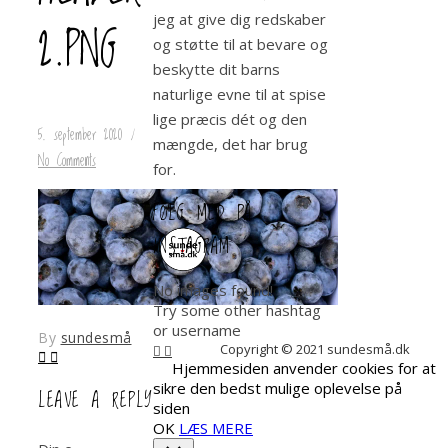
jeg at give dig redskaber
2.PNG
og støtte til at bevare og
beskytte dit barns
naturlige evne til at spise
lige præcis dét og den
5. september 2020
/
mængde, det har brug
No Comments
for.
FØLG MED PÅ
INSTAGRAM
No images found!
Try some other hashtag
or username
By
sundesmå
Copyright © 2021 sundesmå.dk
Hjemmesiden anvender cookies for at
sikre den bedst mulige oplevelse på
LEAVE A REPLY
siden
OK
LÆS MERE