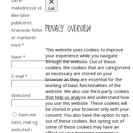
Din e-
mailadresse vil
Luk
ikke blive
publiceret.
PRIVACY OVERVIEW
Krævede felter
er markeret
med
*
This website uses cookies to improve
your experience while you navigate
Navn
*
through the website. Out of these
cookies, the cookies that are categorized
as necessary are stored on your
E-mail
*
browser as they are essential for the
working of basic functionalities of the
website. We also use third-party cookies
Websted
that help us analyze and understand how
you use this website. These cookies will
be stored in your browser only with your
Gem mit
consent. You also have the option to opt-
out of these cookies. But opting out of
navn, mail og
some of these cookies may have an
websted i
effect on your browsing experience.