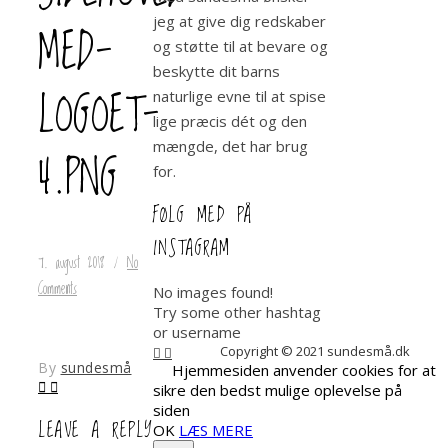
jeg at give dig redskaber
MED-
og støtte til at bevare og
beskytte dit barns
LOGOET-
naturlige evne til at spise
lige præcis dét og den
mængde, det har brug
4.PNG
for.
FØLG MED PÅ
INSTAGRAM
7. august 2018
/
No
Comments
No images found!
Try some other hashtag
or username
Copyright © 2021 sundesmå.dk
By
sundesmå
Hjemmesiden anvender cookies for at
sikre den bedst mulige oplevelse på
siden
LEAVE A REPLY
OK
LÆS MERE