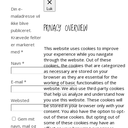
Din e-
Luk
mailadresse vil
ikke blive
PRIVACY OVERVIEW
publiceret.
Krævede felter
er markeret
This website uses cookies to improve
med
*
your experience while you navigate
through the website. Out of these
Navn
*
cookies, the cookies that are categorized
as necessary are stored on your
browser as they are essential for the
E-mail
*
working of basic functionalities of the
website. We also use third-party cookies
that help us analyze and understand how
you use this website. These cookies will
Websted
be stored in your browser only with your
consent. You also have the option to opt-
out of these cookies. But opting out of
Gem mit
some of these cookies may have an
navn, mail og