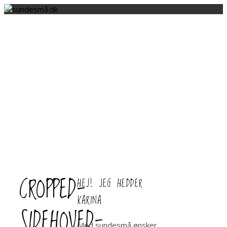
CROPPED-
HEJ! JEG HEDDER
KARINA
SIDEHOVED-
Med sundesmå ønsker