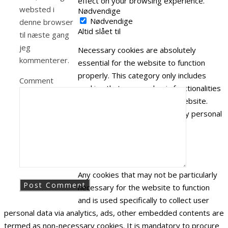
effect on your browsing experience.
websted i
Nødvendige
Nødvendige
denne browser
Altid slået til
til næste gang
jeg
Necessary cookies are absolutely
kommenterer.
essential for the website to function
properly. This category only includes
Comment
cookies that ensures basic functionalities
and security features of the website.
These cookies do not store any personal
information.
Ikke nødvendige
Ikke nødvendige
Any cookies that may not be particularly
necessary for the website to function
and is used specifically to collect user
personal data via analytics, ads, other embedded contents are
termed as non-necessary cookies. It is mandatory to procure